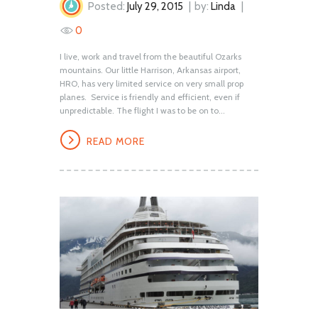
Posted:
July 29, 2015
by:
Linda
0
I live, work and travel from the beautiful Ozarks
mountains. Our little Harrison, Arkansas airport,
HRO, has very limited service on very small prop
planes. Service is friendly and efficient, even if
unpredictable. The flight I was to be on to...
READ MORE