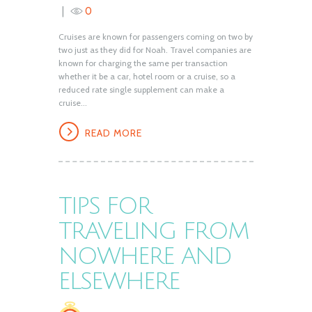
0
Cruises are known for passengers coming on two by
two just as they did for Noah. Travel companies are
known for charging the same per transaction
whether it be a car, hotel room or a cruise, so a
reduced rate single supplement can make a
cruise...
READ MORE
TIPS FOR
TRAVELING FROM
NOWHERE AND
ELSEWHERE