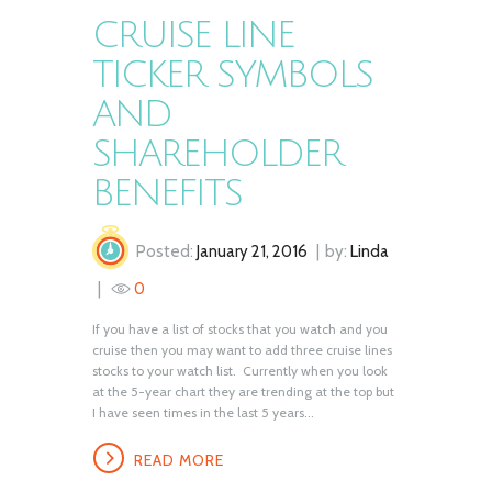
CRUISE LINE
TICKER SYMBOLS
AND
SHAREHOLDER
BENEFITS
Posted:
January 21, 2016
by:
Linda
0
If you have a list of stocks that you watch and you
cruise then you may want to add three cruise lines
stocks to your watch list. Currently when you look
at the 5-year chart they are trending at the top but
I have seen times in the last 5 years...
READ MORE