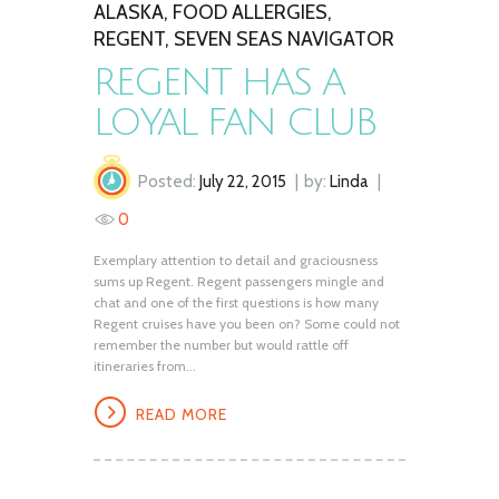
ALASKA
,
FOOD ALLERGIES
,
REGENT
,
SEVEN SEAS NAVIGATOR
REGENT HAS A
LOYAL FAN CLUB
Posted:
July 22, 2015
by:
Linda
0
Exemplary attention to detail and graciousness
sums up Regent. Regent passengers mingle and
chat and one of the first questions is how many
Regent cruises have you been on? Some could not
remember the number but would rattle off
itineraries from...
READ MORE