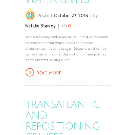
Posted:
October 22, 2018
by:
Natalie Starkey
0
When traveling with river cruise lines it is important
to remember that water levels can create
disturbances in your voyage. Below is a list of river
cruise lines and a brief description of their policies
on this matter. Viking River–...
READ MORE
TRANSATLANTIC
AND
REPOSITIONING