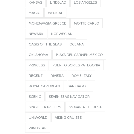
KANSAS
LINDBLAD
LOS ANGELES
MAGIC
MEDICAL
MONEMVASIA GREECE
MONTE CARLO
NEWARK
NORWEGIAN
OASIS OF THE SEAS
OCEANA
OKLAHOMA
PLAYA DEL CARMEN MEXICO
PRINCESS
PUERTO BORIES PATEGONIA
REGENT
RIVIERA
ROME ITALY
ROYAL CARIBBEAN
SANTIAGO
SCENIC
SEVEN SEAS NAVIGATOR
SINGLE TRAVELERS
SS MARIA THERESA
UNIWORLD
VIKING CRUISES
WINDSTAR