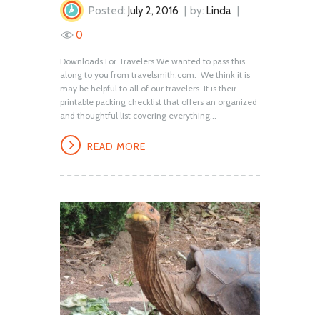
Posted:
July 2, 2016
by:
Linda
0
Downloads For Travelers We wanted to pass this
along to you from travelsmith.com. We think it is
may be helpful to all of our travelers. It is their
printable packing checklist that offers an organized
and thoughtful list covering everything...
READ MORE