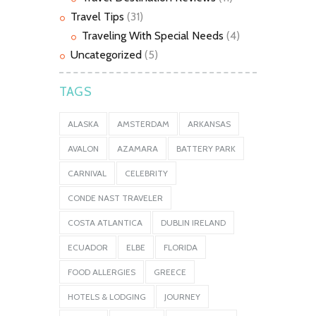
Travel Tips
(31)
Traveling With Special Needs
(4)
Uncategorized
(5)
TAGS
ALASKA
AMSTERDAM
ARKANSAS
AVALON
AZAMARA
BATTERY PARK
CARNIVAL
CELEBRITY
CONDE NAST TRAVELER
COSTA ATLANTICA
DUBLIN IRELAND
ECUADOR
ELBE
FLORIDA
FOOD ALLERGIES
GREECE
HOTELS & LODGING
JOURNEY