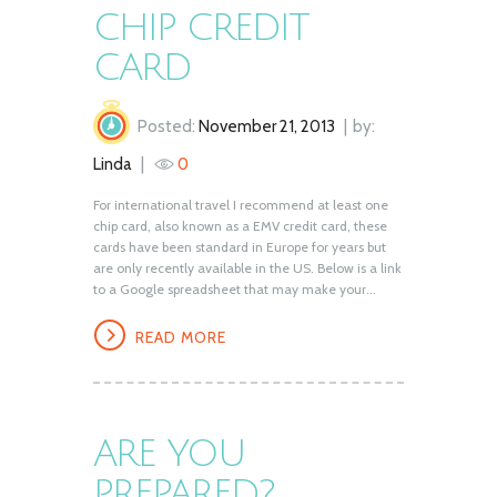
CHIP CREDIT
CARD
Posted:
November 21, 2013
by:
Linda
0
For international travel I recommend at least one
chip card, also known as a EMV credit card, these
cards have been standard in Europe for years but
are only recently available in the US. Below is a link
to a Google spreadsheet that may make your...
READ MORE
ARE YOU
PREPARED?