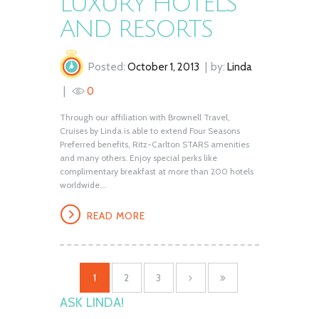
LUXURY HOTELS
AND RESORTS
Posted:
October 1, 2013
by:
Linda
0
Through our affiliation with Brownell Travel,
Cruises by Linda is able to extend Four Seasons
Preferred benefits, Ritz-Carlton STARS amenities
and many others. Enjoy special perks like
complimentary breakfast at more than 200 hotels
worldwide...
READ MORE
1
2
3
ASK LINDA!