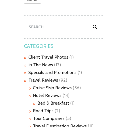
CATEGORIES
Client Travel Photos
(1)
In The News
(12)
Specials and Promotions
(1)
Travel Reviews
(92)
Cruise Ship Reviews
(56)
Hotel Reviews
(14)
Bed & Breakfast
(1)
Road Trips
(2)
Tour Companies
(5)
Travel Destination Reviews
(11)