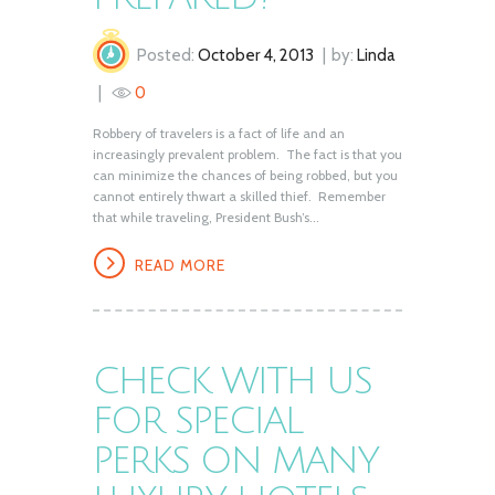
Posted:
October 4, 2013
by:
Linda
0
Robbery of travelers is a fact of life and an
increasingly prevalent problem. The fact is that you
can minimize the chances of being robbed, but you
cannot entirely thwart a skilled thief. Remember
that while traveling, President Bush’s...
READ MORE
CHECK WITH US
FOR SPECIAL
PERKS ON MANY