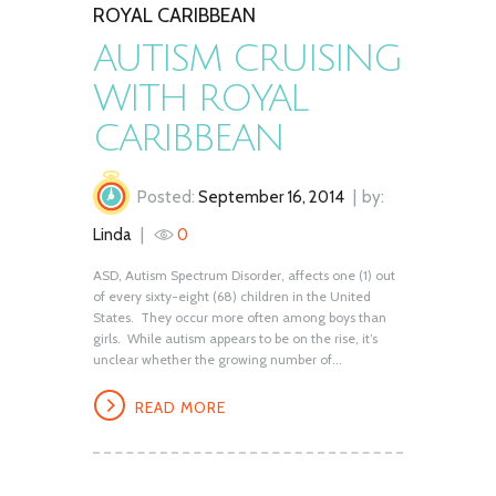
ROYAL CARIBBEAN
AUTISM CRUISING
WITH ROYAL
CARIBBEAN
Posted:
September 16, 2014
by:
Linda
0
ASD, Autism Spectrum Disorder, affects one (1) out
of every sixty-eight (68) children in the United
States. They occur more often among boys than
girls. While autism appears to be on the rise, it’s
unclear whether the growing number of...
READ MORE