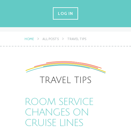
LOG IN
HOME
ALL POSTS
TRAVEL TIPS
TRAVEL TIPS
ROOM SERVICE
CHANGES ON
CRUISE LINES