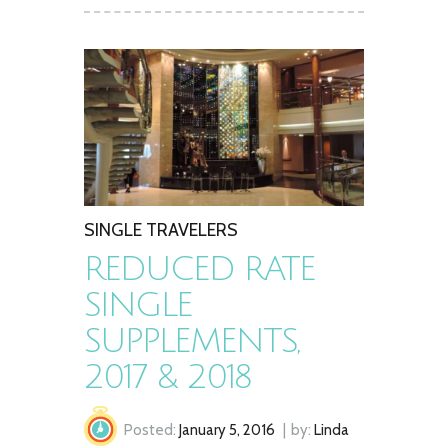
SINGLE TRAVELERS
REDUCED RATE
SINGLE
SUPPLEMENTS,
2017 & 2018
Posted:
January 5, 2016
by:
Linda