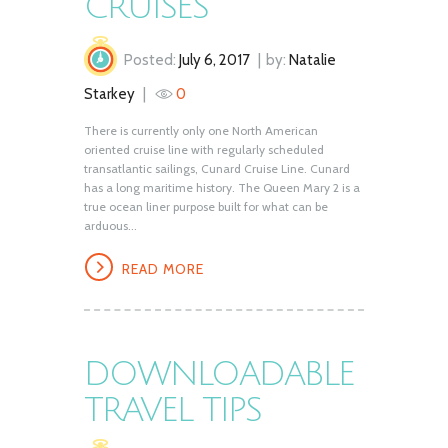
CRUISES
Posted:
July 6, 2017
by:
Natalie
Starkey
0
There is currently only one North American
oriented cruise line with regularly scheduled
transatlantic sailings, Cunard Cruise Line. Cunard
has a long maritime history. The Queen Mary 2 is a
true ocean liner purpose built for what can be
arduous...
READ MORE
DOWNLOADABLE
TRAVEL TIPS