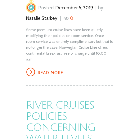
Posted:
December 6, 2019
by:
Natalie Starkey
0
Some premium cruise lines have been quietly
modifying their policies on room service. Once
room service was entirely complimentary but that is
no longer the case. Norwegian Cruise Line offers
continental breakfast free of charge until 10:00
a.m...
READ MORE
RIVER CRUISES
POLICIES
CONCERNING
WATER LEVELS