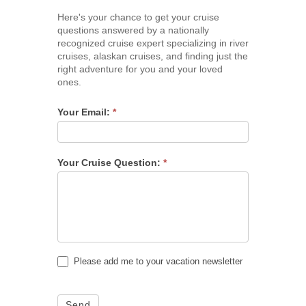
Here's your chance to get your cruise
questions answered by a nationally
recognized cruise expert specializing in river
cruises, alaskan cruises, and finding just the
right adventure for you and your loved
ones.
Your Email:
*
Your Cruise Question:
*
Please add me to your vacation newsletter
Send