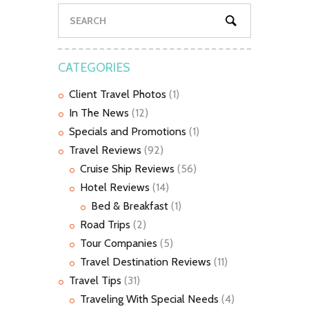
CATEGORIES
Client Travel Photos
(1)
In The News
(12)
Specials and Promotions
(1)
Travel Reviews
(92)
Cruise Ship Reviews
(56)
Hotel Reviews
(14)
Bed & Breakfast
(1)
Road Trips
(2)
Tour Companies
(5)
Travel Destination Reviews
(11)
Travel Tips
(31)
Traveling With Special Needs
(4)