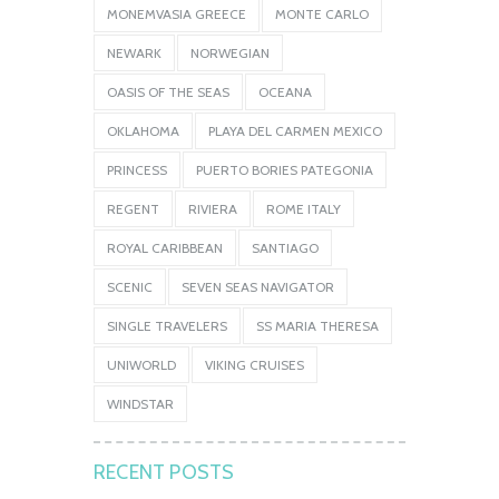
MONEMVASIA GREECE
MONTE CARLO
NEWARK
NORWEGIAN
OASIS OF THE SEAS
OCEANA
OKLAHOMA
PLAYA DEL CARMEN MEXICO
PRINCESS
PUERTO BORIES PATEGONIA
REGENT
RIVIERA
ROME ITALY
ROYAL CARIBBEAN
SANTIAGO
SCENIC
SEVEN SEAS NAVIGATOR
SINGLE TRAVELERS
SS MARIA THERESA
UNIWORLD
VIKING CRUISES
WINDSTAR
RECENT POSTS