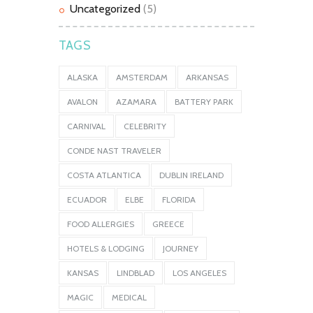
Uncategorized
(5)
TAGS
ALASKA
AMSTERDAM
ARKANSAS
AVALON
AZAMARA
BATTERY PARK
CARNIVAL
CELEBRITY
CONDE NAST TRAVELER
COSTA ATLANTICA
DUBLIN IRELAND
ECUADOR
ELBE
FLORIDA
FOOD ALLERGIES
GREECE
HOTELS & LODGING
JOURNEY
KANSAS
LINDBLAD
LOS ANGELES
MAGIC
MEDICAL