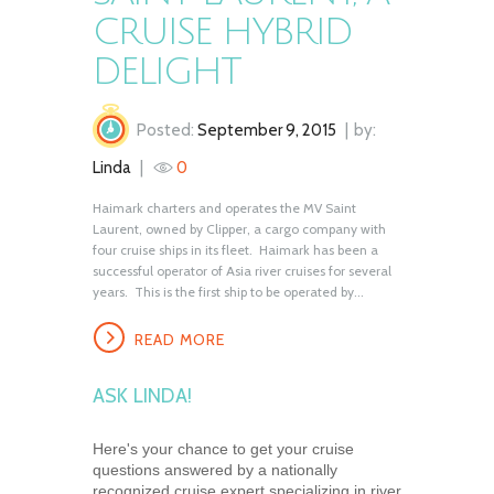
CRUISE HYBRID
DELIGHT
Posted:
September 9, 2015
by:
Linda
0
Haimark charters and operates the MV Saint
Laurent, owned by Clipper, a cargo company with
four cruise ships in its fleet. Haimark has been a
successful operator of Asia river cruises for several
years. This is the first ship to be operated by...
READ MORE
ASK LINDA!
Here's your chance to get your cruise
questions answered by a nationally
recognized cruise expert specializing in river