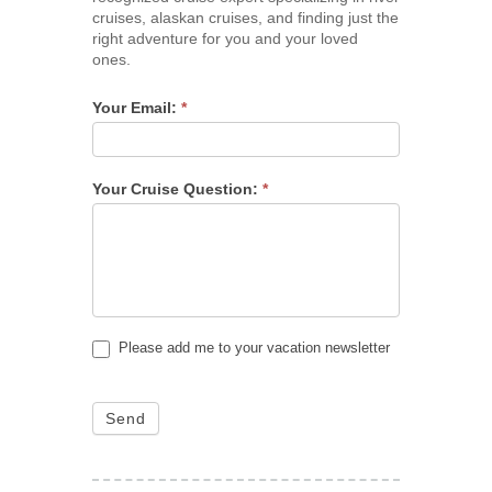
cruises, alaskan cruises, and finding just the
right adventure for you and your loved
ones.
Your Email:
*
Your Cruise Question:
*
Please add me to your vacation newsletter
Send