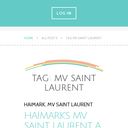
LOG IN
HOME
ALL POSTS
TAG: MV SAINT LAURENT
TAG: MV SAINT
LAURENT
HAIMARK
,
MV SAINT LAURENT
HAIMARK’S MV
SAINT LAURENT, A