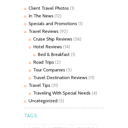
Client Travel Photos
(1)
In The News
(12)
Specials and Promotions
(1)
Travel Reviews
(92)
Cruise Ship Reviews
(56)
Hotel Reviews
(14)
Bed & Breakfast
(1)
Road Trips
(2)
Tour Companies
(5)
Travel Destination Reviews
(11)
Travel Tips
(31)
Traveling With Special Needs
(4)
Uncategorized
(5)
TAGS