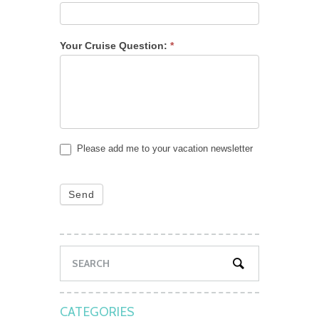
Your Cruise Question:
*
Please add me to your vacation newsletter
Send
CATEGORIES