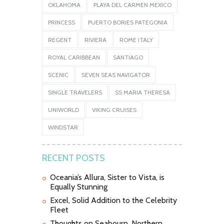
OKLAHOMA
PLAYA DEL CARMEN MEXICO
PRINCESS
PUERTO BORIES PATEGONIA
REGENT
RIVIERA
ROME ITALY
ROYAL CARIBBEAN
SANTIAGO
SCENIC
SEVEN SEAS NAVIGATOR
SINGLE TRAVELERS
SS MARIA THERESA
UNIWORLD
VIKING CRUISES
WINDSTAR
RECENT POSTS
Oceania’s Allura, Sister to Vista, is
Equally Stunning
Excel, Solid Addition to the Celebrity
Fleet
Thoughts on Seabourn, Northern