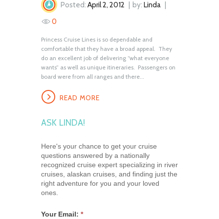
Posted:
April 2, 2012
by:
Linda
0
Princess Cruise Lines is so dependable and
comfortable that they have a broad appeal. They
do an excellent job of delivering “what everyone
wants” as well as unique itineraries. Passengers on
board were from all ranges and there...
READ MORE
ASK LINDA!
Here's your chance to get your cruise
questions answered by a nationally
recognized cruise expert specializing in river
cruises, alaskan cruises, and finding just the
right adventure for you and your loved
ones.
Your Email:
*