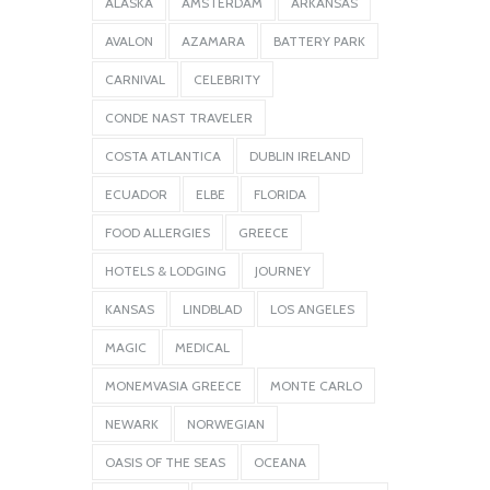
ALASKA
AMSTERDAM
ARKANSAS
AVALON
AZAMARA
BATTERY PARK
CARNIVAL
CELEBRITY
CONDE NAST TRAVELER
COSTA ATLANTICA
DUBLIN IRELAND
ECUADOR
ELBE
FLORIDA
FOOD ALLERGIES
GREECE
HOTELS & LODGING
JOURNEY
KANSAS
LINDBLAD
LOS ANGELES
MAGIC
MEDICAL
MONEMVASIA GREECE
MONTE CARLO
NEWARK
NORWEGIAN
OASIS OF THE SEAS
OCEANA