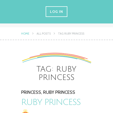
LOG IN
HOME
ALL POSTS
TAG: RUBY PRINCESS
TAG: RUBY
PRINCESS
PRINCESS
,
RUBY PRINCESS
RUBY PRINCESS