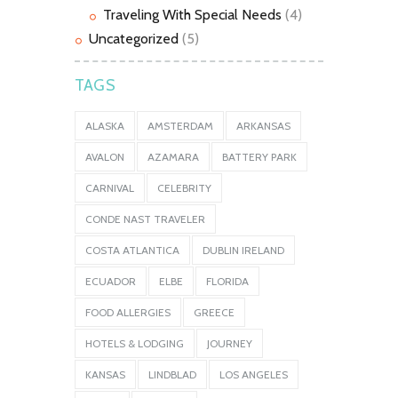
Traveling With Special Needs
(4)
Uncategorized
(5)
TAGS
ALASKA
AMSTERDAM
ARKANSAS
AVALON
AZAMARA
BATTERY PARK
CARNIVAL
CELEBRITY
CONDE NAST TRAVELER
COSTA ATLANTICA
DUBLIN IRELAND
ECUADOR
ELBE
FLORIDA
FOOD ALLERGIES
GREECE
HOTELS & LODGING
JOURNEY
KANSAS
LINDBLAD
LOS ANGELES