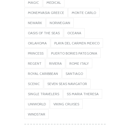
MAGIC
MEDICAL
MONEMVASIA GREECE
MONTE CARLO
NEWARK
NORWEGIAN
OASIS OF THE SEAS
OCEANA
OKLAHOMA
PLAYA DEL CARMEN MEXICO
PRINCESS
PUERTO BORIES PATEGONIA
REGENT
RIVIERA
ROME ITALY
ROYAL CARIBBEAN
SANTIAGO
SCENIC
SEVEN SEAS NAVIGATOR
SINGLE TRAVELERS
SS MARIA THERESA
UNIWORLD
VIKING CRUISES
WINDSTAR