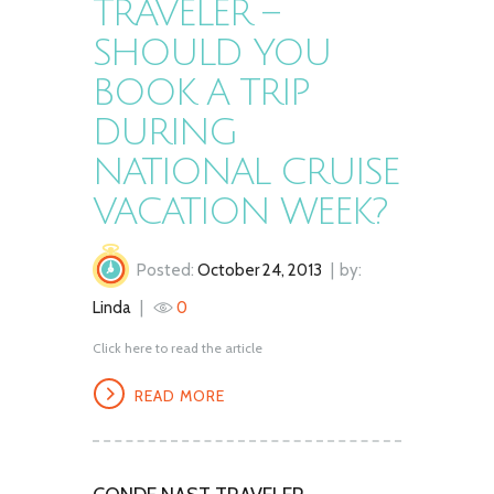
TRAVELER –
SHOULD YOU
BOOK A TRIP
DURING
NATIONAL CRUISE
VACATION WEEK?
Posted:
October 24, 2013
by:
Linda
0
Click here to read the article
READ MORE