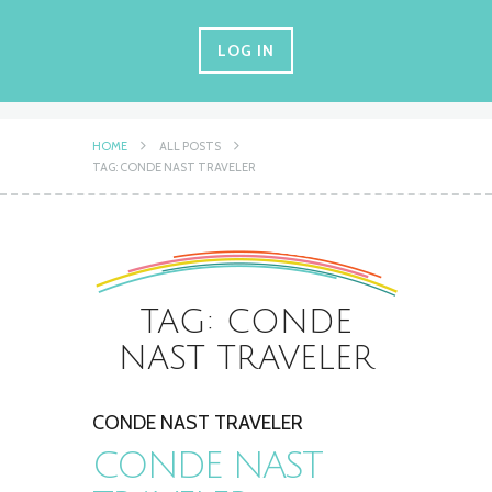
LOG IN
HOME
ALL POSTS
TAG: CONDE NAST TRAVELER
TAG: CONDE
NAST TRAVELER
CONDE NAST TRAVELER
CONDE NAST