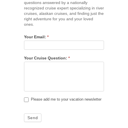
questions answered by a nationally
recognized cruise expert specializing in river
cruises, alaskan cruises, and finding just the
right adventure for you and your loved
ones.
Your Email:
*
Your Cruise Question:
*
Please add me to your vacation newsletter
Send