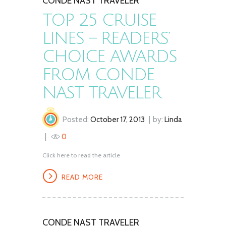
CONDE NAST TRAVELER
TOP 25 CRUISE
LINES – READERS’
CHOICE AWARDS
FROM CONDE
NAST TRAVELER
Posted:
October 17, 2013
by:
Linda
0
Click here to read the article
READ MORE
CONDE NAST TRAVELER