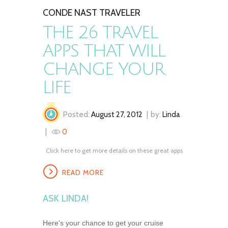
CONDE NAST TRAVELER
THE 26 TRAVEL
APPS THAT WILL
CHANGE YOUR
LIFE
Posted:
August 27, 2012
by:
Linda
0
Click here to get more details on these great apps
READ MORE
ASK LINDA!
Here's your chance to get your cruise