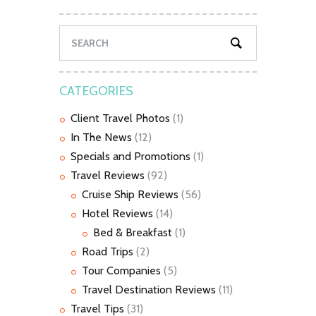
CATEGORIES
Client Travel Photos
(1)
In The News
(12)
Specials and Promotions
(1)
Travel Reviews
(92)
Cruise Ship Reviews
(56)
Hotel Reviews
(14)
Bed & Breakfast
(1)
Road Trips
(2)
Tour Companies
(5)
Travel Destination Reviews
(11)
Travel Tips
(31)