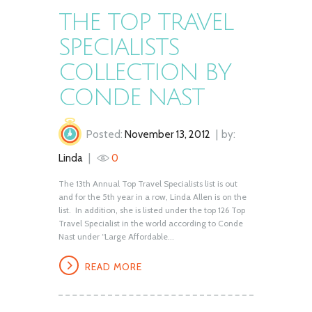
THE TOP TRAVEL
SPECIALISTS
COLLECTION BY
CONDE NAST
Posted:
November 13, 2012
by:
Linda
0
The 13th Annual Top Travel Specialists list is out
and for the 5th year in a row, Linda Allen is on the
list. In addition, she is listed under the top 126 Top
Travel Specialist in the world according to Conde
Nast under “Large Affordable...
READ MORE