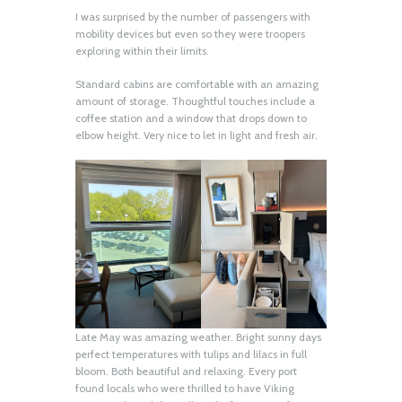
I was surprised by the number of passengers with
mobility devices but even so they were troopers
exploring within their limits.
Standard cabins are comfortable with an amazing
amount of storage. Thoughtful touches include a
coffee station and a window that drops down to
elbow height. Very nice to let in light and fresh air.
Late May was amazing weather. Bright sunny days
perfect temperatures with tulips and lilacs in full
bloom. Both beautiful and relaxing. Every port
found locals who were thrilled to have Viking