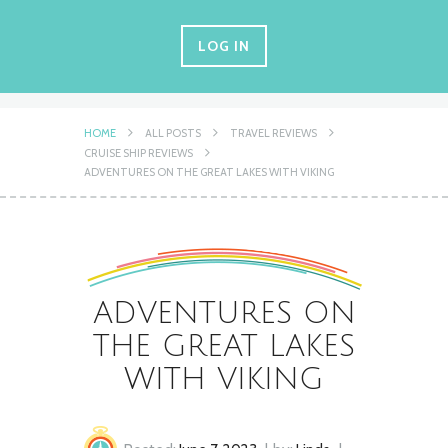
LOG IN
HOME
ALL POSTS
TRAVEL REVIEWS
CRUISE SHIP REVIEWS
ADVENTURES ON THE GREAT LAKES WITH VIKING
ADVENTURES ON
THE GREAT LAKES
WITH VIKING