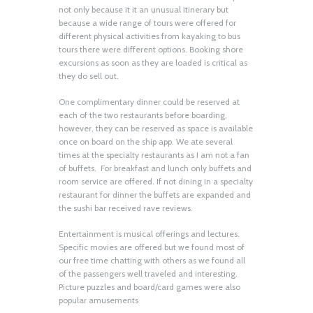
not only because it it an unusual itinerary but
because a wide range of tours were offered for
different physical activities from kayaking to bus
tours there were different options. Booking shore
excursions as soon as they are loaded is critical as
they do sell out.
One complimentary dinner could be reserved at
each of the two restaurants before boarding,
however, they can be reserved as space is available
once on board on the ship app. We ate several
times at the specialty restaurants as I am not a fan
of buffets. For breakfast and lunch only buffets and
room service are offered. If not dining in a specialty
restaurant for dinner the buffets are expanded and
the sushi bar received rave reviews.
Entertainment is musical offerings and lectures.
Specific movies are offered but we found most of
our free time chatting with others as we found all
of the passengers well traveled and interesting.
Picture puzzles and board/card games were also
popular amusements