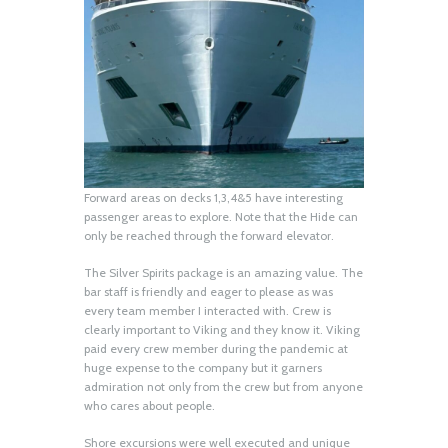
Forward areas on decks 1,3,4&5 have interesting
passenger areas to explore. Note that the Hide can
only be reached through the forward elevator.
The Silver Spirits package is an amazing value. The
bar staff is friendly and eager to please as was
every team member I interacted with. Crew is
clearly important to Viking and they know it. Viking
paid every crew member during the pandemic at
huge expense to the company but it garners
admiration not only from the crew but from anyone
who cares about people.
Shore excursions were well executed and unique