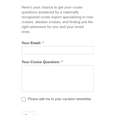
Here's your chance to get your cruise
questions answered by a nationally
recognized cruise expert specializing in river
cruises, alaskan cruises, and finding just the
right adventure for you and your loved
ones.
Your Email:
*
Your Cruise Question:
*
Please add me to your vacation newsletter