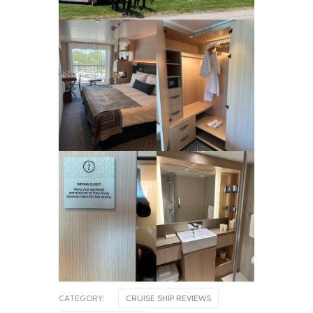
Nieuw Amsterdam
December 31, 2025
CATEGORY:
CRUISE SHIP REVIEWS