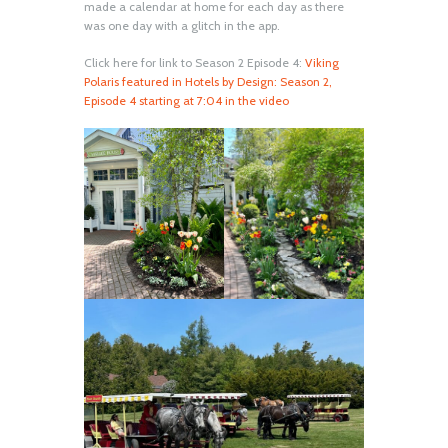
made a calendar at home for each day as there
was one day with a glitch in the app.
Click here for link to Season 2 Episode 4:
Viking
Polaris featured in Hotels by Design: Season 2,
Episode 4 starting at 7:04 in the video