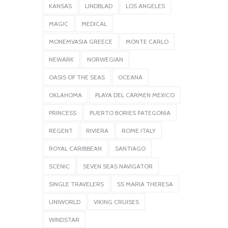
KANSAS
LINDBLAD
LOS ANGELES
MAGIC
MEDICAL
MONEMVASIA GREECE
MONTE CARLO
NEWARK
NORWEGIAN
OASIS OF THE SEAS
OCEANA
OKLAHOMA
PLAYA DEL CARMEN MEXICO
PRINCESS
PUERTO BORIES PATEGONIA
REGENT
RIVIERA
ROME ITALY
ROYAL CARIBBEAN
SANTIAGO
SCENIC
SEVEN SEAS NAVIGATOR
SINGLE TRAVELERS
SS MARIA THERESA
UNIWORLD
VIKING CRUISES
WINDSTAR