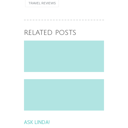
Icon of the Seas
TRAVEL REVIEWS
June 11, 2025
RELATED POSTS
ASK LINDA!