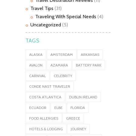
Travel Destination Reviews
(11)
Travel Tips
(31)
Traveling With Special Needs
(4)
Uncategorized
(5)
TAGS
ALASKA
AMSTERDAM
ARKANSAS
AVALON
AZAMARA
BATTERY PARK
CARNIVAL
CELEBRITY
CONDE NAST TRAVELER
COSTA ATLANTICA
DUBLIN IRELAND
ECUADOR
ELBE
FLORIDA
FOOD ALLERGIES
GREECE
HOTELS & LODGING
JOURNEY