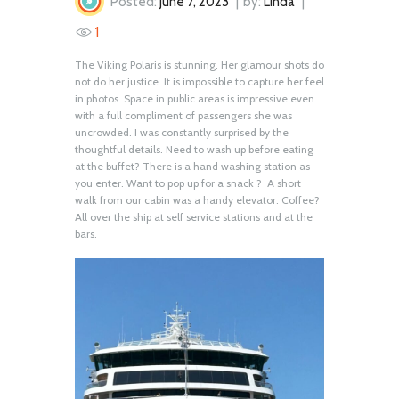
Posted:
June 7, 2023
by:
Linda
1
The Viking Polaris is stunning. Her glamour shots do
not do her justice. It is impossible to capture her feel
in photos. Space in public areas is impressive even
with a full compliment of passengers she was
uncrowded. I was constantly surprised by the
thoughtful details. Need to wash up before eating
at the buffet? There is a hand washing station as
you enter. Want to pop up for a snack ? A short
walk from our cabin was a handy elevator. Coffee?
All over the ship at self service stations and at the
bars.