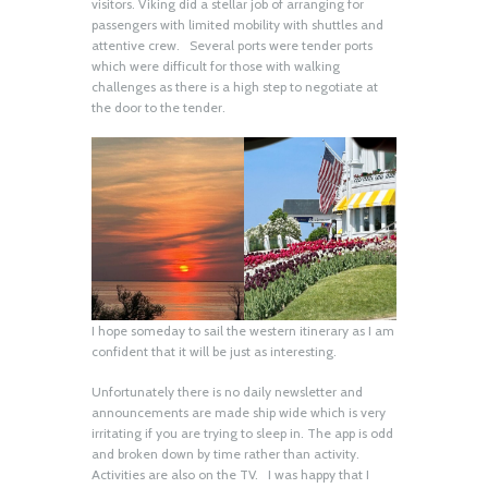
visitors. Viking did a stellar job of arranging for
passengers with limited mobility with shuttles and
attentive crew. Several ports were tender ports
which were difficult for those with walking
challenges as there is a high step to negotiate at
the door to the tender.
I hope someday to sail the western itinerary as I am
confident that it will be just as interesting.
Unfortunately there is no daily newsletter and
announcements are made ship wide which is very
irritating if you are trying to sleep in. The app is odd
and broken down by time rather than activity.
Activities are also on the TV. I was happy that I