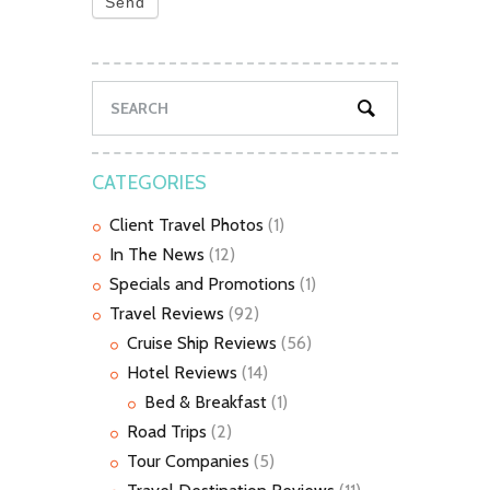
Send
CATEGORIES
Client Travel Photos
(1)
In The News
(12)
Specials and Promotions
(1)
Travel Reviews
(92)
Cruise Ship Reviews
(56)
Hotel Reviews
(14)
Bed & Breakfast
(1)
Road Trips
(2)
Tour Companies
(5)