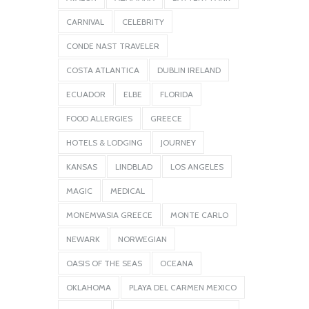
CARNIVAL
CELEBRITY
CONDE NAST TRAVELER
COSTA ATLANTICA
DUBLIN IRELAND
ECUADOR
ELBE
FLORIDA
FOOD ALLERGIES
GREECE
HOTELS & LODGING
JOURNEY
KANSAS
LINDBLAD
LOS ANGELES
MAGIC
MEDICAL
MONEMVASIA GREECE
MONTE CARLO
NEWARK
NORWEGIAN
OASIS OF THE SEAS
OCEANA
OKLAHOMA
PLAYA DEL CARMEN MEXICO