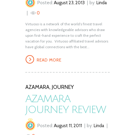
Posted:
August 23, 2013
by:
Linda
0
Virtuoso is a network of the world’s finest travel
agencies with knowledgeable advisors who draw
upon first-hand experience to craft the perfect
vacation for you. Virtuoso affiliated travel advisors
have global connections with the best...
READ MORE
AZAMARA
,
JOURNEY
AZAMARA
JOURNEY REVIEW
Posted:
August 11, 2011
by:
Linda