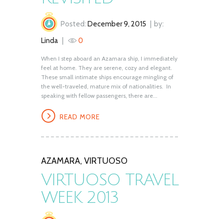
Posted:
December 9, 2015
by:
Linda
0
When I step aboard an Azamara ship, I immediately
feel at home. They are serene, cozy and elegant.
These small intimate ships encourage mingling of
the well-traveled, mature mix of nationalities. In
speaking with fellow passengers, there are...
READ MORE
AZAMARA
,
VIRTUOSO
VIRTUOSO TRAVEL
WEEK 2013