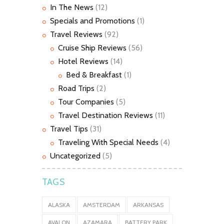
In The News
(12)
Specials and Promotions
(1)
Travel Reviews
(92)
Cruise Ship Reviews
(56)
Hotel Reviews
(14)
Bed & Breakfast
(1)
Road Trips
(2)
Tour Companies
(5)
Travel Destination Reviews
(11)
Travel Tips
(31)
Traveling With Special Needs
(4)
Uncategorized
(5)
TAGS
ALASKA
AMSTERDAM
ARKANSAS
AVALON
AZAMARA
BATTERY PARK