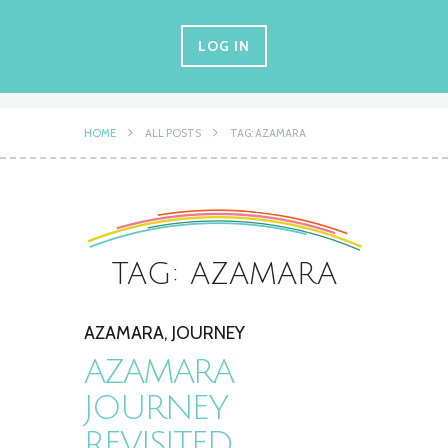
LOG IN
HOME
ALL POSTS
TAG: AZAMARA
TAG: AZAMARA
AZAMARA
,
JOURNEY
AZAMARA
JOURNEY
REVISITED