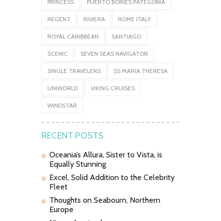
PRINCESS
PUERTO BORIES PATEGONIA
REGENT
RIVIERA
ROME ITALY
ROYAL CARIBBEAN
SANTIAGO
SCENIC
SEVEN SEAS NAVIGATOR
SINGLE TRAVELERS
SS MARIA THERESA
UNIWORLD
VIKING CRUISES
WINDSTAR
RECENT POSTS
Oceania’s Allura, Sister to Vista, is
Equally Stunning
Excel, Solid Addition to the Celebrity
Fleet
Thoughts on Seabourn, Northern
Europe