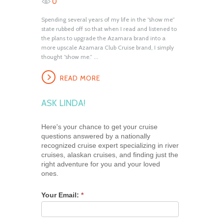
0
Spending several years of my life in the “show me”
state rubbed off so that when I read and listened to
the plans to upgrade the Azamara brand into a
more upscale Azamara Club Cruise brand, I simply
thought “show me.” ...
READ MORE
ASK LINDA!
Here's your chance to get your cruise
questions answered by a nationally
recognized cruise expert specializing in river
cruises, alaskan cruises, and finding just the
right adventure for you and your loved
ones.
Your Email:
*