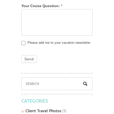
Your Cruise Question:
*
Please add me to your vacation newsletter
Send
CATEGORIES
Client Travel Photos
(1)