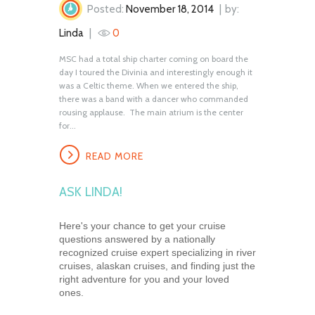
Posted:
November 18, 2014
by:
Linda
0
MSC had a total ship charter coming on board the
day I toured the Divinia and interestingly enough it
was a Celtic theme. When we entered the ship,
there was a band with a dancer who commanded
rousing applause. The main atrium is the center
for...
READ MORE
ASK LINDA!
Here's your chance to get your cruise
questions answered by a nationally
recognized cruise expert specializing in river
cruises, alaskan cruises, and finding just the
right adventure for you and your loved
ones.