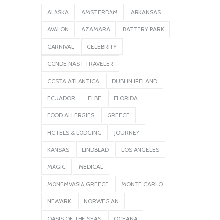
ALASKA
AMSTERDAM
ARKANSAS
AVALON
AZAMARA
BATTERY PARK
CARNIVAL
CELEBRITY
CONDE NAST TRAVELER
COSTA ATLANTICA
DUBLIN IRELAND
ECUADOR
ELBE
FLORIDA
FOOD ALLERGIES
GREECE
HOTELS & LODGING
JOURNEY
KANSAS
LINDBLAD
LOS ANGELES
MAGIC
MEDICAL
MONEMVASIA GREECE
MONTE CARLO
NEWARK
NORWEGIAN
OASIS OF THE SEAS
OCEANA