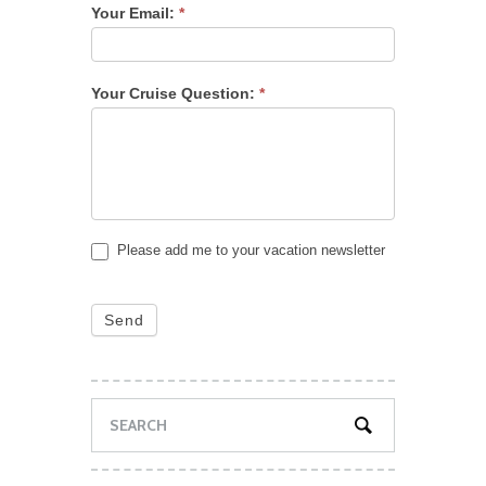
Your Email:
*
Your Cruise Question:
*
Please add me to your vacation newsletter
Send