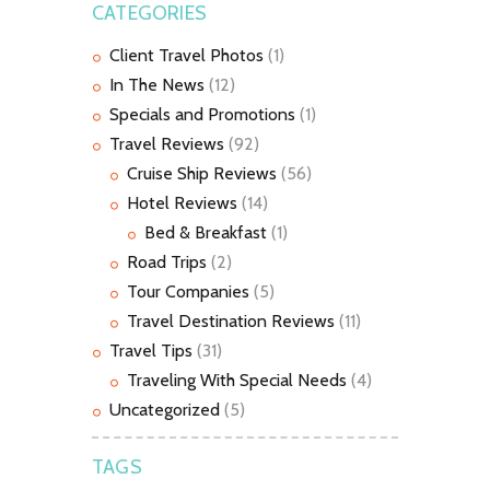
CATEGORIES
Client Travel Photos
(1)
In The News
(12)
Specials and Promotions
(1)
Travel Reviews
(92)
Cruise Ship Reviews
(56)
Hotel Reviews
(14)
Bed & Breakfast
(1)
Road Trips
(2)
Tour Companies
(5)
Travel Destination Reviews
(11)
Travel Tips
(31)
Traveling With Special Needs
(4)
Uncategorized
(5)
TAGS