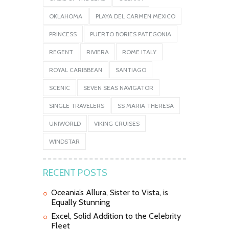
OKLAHOMA
PLAYA DEL CARMEN MEXICO
PRINCESS
PUERTO BORIES PATEGONIA
REGENT
RIVIERA
ROME ITALY
ROYAL CARIBBEAN
SANTIAGO
SCENIC
SEVEN SEAS NAVIGATOR
SINGLE TRAVELERS
SS MARIA THERESA
UNIWORLD
VIKING CRUISES
WINDSTAR
RECENT POSTS
Oceania’s Allura, Sister to Vista, is
Equally Stunning
Excel, Solid Addition to the Celebrity
Fleet