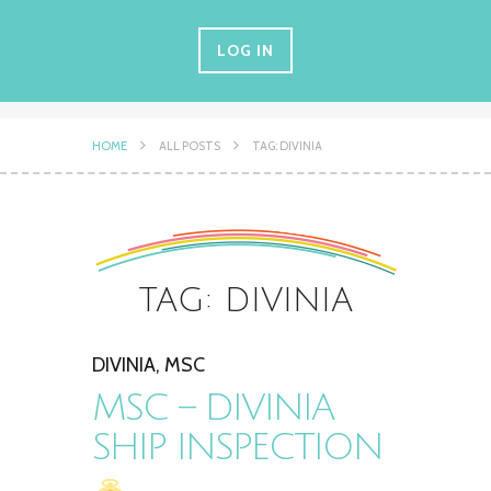
LOG IN
HOME
ALL POSTS
TAG: DIVINIA
TAG: DIVINIA
DIVINIA
,
MSC
MSC – DIVINIA
SHIP INSPECTION