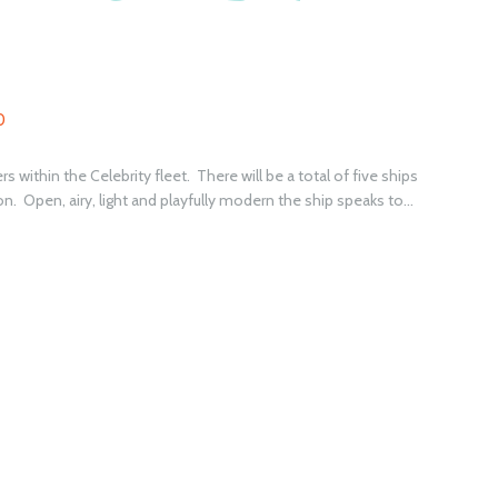
0
s within the Celebrity fleet. There will be a total of five ships
n. Open, airy, light and playfully modern the ship speaks to...