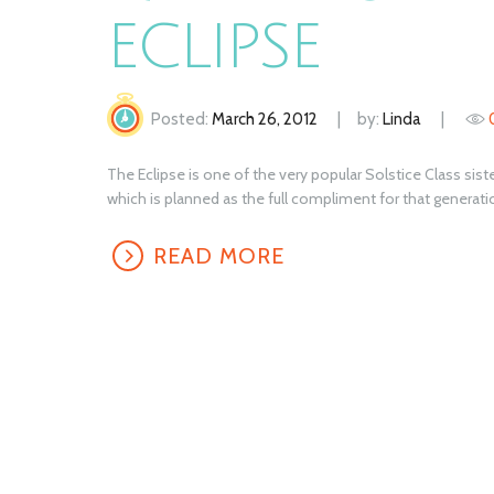
ECLIPSE
Posted:
March 26, 2012
by:
Linda
The Eclipse is one of the very popular Solstice Class sister
which is planned as the full compliment for that generatio
READ MORE