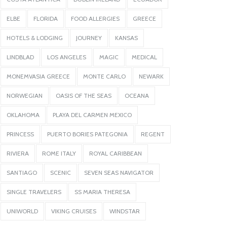
ELBE
FLORIDA
FOOD ALLERGIES
GREECE
HOTELS & LODGING
JOURNEY
KANSAS
LINDBLAD
LOS ANGELES
MAGIC
MEDICAL
MONEMVASIA GREECE
MONTE CARLO
NEWARK
NORWEGIAN
OASIS OF THE SEAS
OCEANA
OKLAHOMA
PLAYA DEL CARMEN MEXICO
PRINCESS
PUERTO BORIES PATEGONIA
REGENT
RIVIERA
ROME ITALY
ROYAL CARIBBEAN
SANTIAGO
SCENIC
SEVEN SEAS NAVIGATOR
SINGLE TRAVELERS
SS MARIA THERESA
UNIWORLD
VIKING CRUISES
WINDSTAR