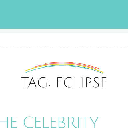
TAG: ECLIPSE
HE CELEBRITY