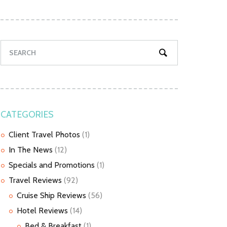
CATEGORIES
Client Travel Photos
(1)
In The News
(12)
Specials and Promotions
(1)
Travel Reviews
(92)
Cruise Ship Reviews
(56)
Hotel Reviews
(14)
Bed & Breakfast
(1)