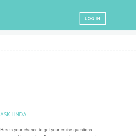
LOG IN
ASK LINDA!
Here's your chance to get your cruise questions