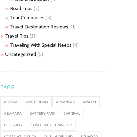
Road Trips
(2)
Tour Companies
(5)
Travel Destination Reviews
(11)
Travel Tips
(31)
Traveling With Special Needs
(4)
Uncategorized
(5)
TAGS
ALASKA
AMSTERDAM
ARKANSAS
AVALON
AZAMARA
BATTERY PARK
CARNIVAL
CELEBRITY
CONDE NAST TRAVELER
COSTA ATLANTICA
DUBLIN IRELAND
ECUADOR