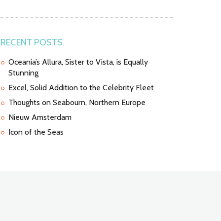
RECENT POSTS
Oceania’s Allura, Sister to Vista, is Equally
Stunning
Excel, Solid Addition to the Celebrity Fleet
Thoughts on Seabourn, Northern Europe
Nieuw Amsterdam
Icon of the Seas