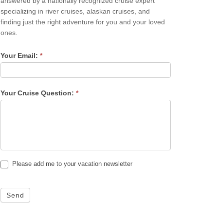
answered by a nationally recognized cruise expert
specializing in river cruises, alaskan cruises, and
finding just the right adventure for you and your loved
ones.
Your Email:
*
Your Cruise Question:
*
Please add me to your vacation newsletter
Send