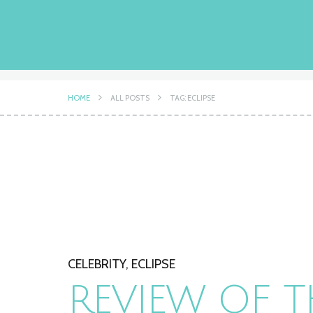
HOME
ALL POSTS
TAG: ECLIPSE
CELEBRITY
,
ECLIPSE
REVIEW OF T