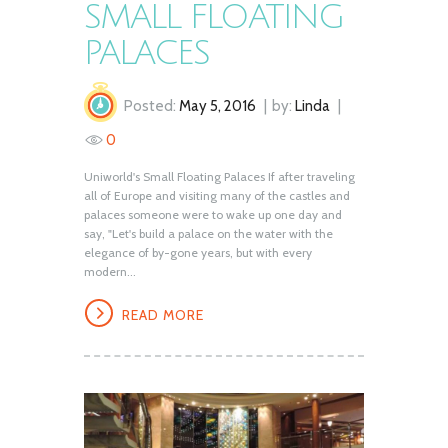
SMALL FLOATING
PALACES
Posted:
May 5, 2016
by:
Linda
0
Uniworld's Small Floating Palaces If after traveling
all of Europe and visiting many of the castles and
palaces someone were to wake up one day and
say, "Let's build a palace on the water with the
elegance of by-gone years, but with every
modern...
READ MORE