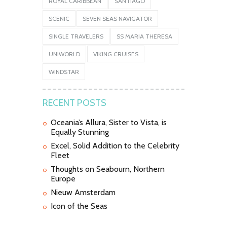
ROYAL CARIBBEAN
SANTIAGO
SCENIC
SEVEN SEAS NAVIGATOR
SINGLE TRAVELERS
SS MARIA THERESA
UNIWORLD
VIKING CRUISES
WINDSTAR
RECENT POSTS
Oceania’s Allura, Sister to Vista, is
Equally Stunning
Excel, Solid Addition to the Celebrity
Fleet
Thoughts on Seabourn, Northern
Europe
Nieuw Amsterdam
Icon of the Seas