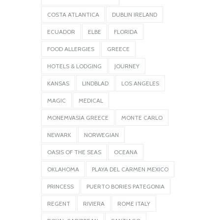
COSTA ATLANTICA
DUBLIN IRELAND
ECUADOR
ELBE
FLORIDA
FOOD ALLERGIES
GREECE
HOTELS & LODGING
JOURNEY
KANSAS
LINDBLAD
LOS ANGELES
MAGIC
MEDICAL
MONEMVASIA GREECE
MONTE CARLO
NEWARK
NORWEGIAN
OASIS OF THE SEAS
OCEANA
OKLAHOMA
PLAYA DEL CARMEN MEXICO
PRINCESS
PUERTO BORIES PATEGONIA
REGENT
RIVIERA
ROME ITALY