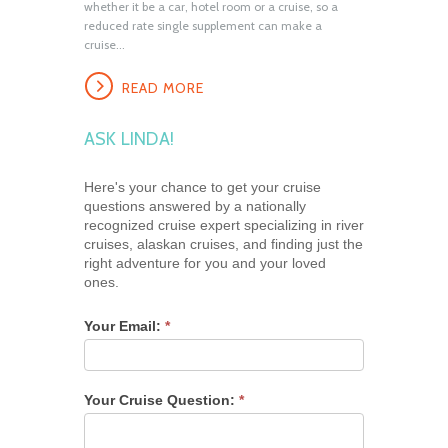
whether it be a car, hotel room or a cruise, so a
reduced rate single supplement can make a
cruise...
READ MORE
ASK LINDA!
Here's your chance to get your cruise
questions answered by a nationally
recognized cruise expert specializing in river
cruises, alaskan cruises, and finding just the
right adventure for you and your loved
ones.
Your Email:
*
Your Cruise Question:
*