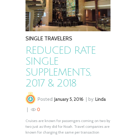
SINGLE TRAVELERS
REDUCED RATE
SINGLE
SUPPLEMENTS,
2017 & 2018
Posted:
January 5, 2016
by:
Linda
0
Cruises are known for passengers coming on two by
two just as they did for Noah. Travel companies are
known for charging the same per transaction