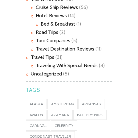
Cruise Ship Reviews
(56)
Hotel Reviews
(14)
Bed & Breakfast
(1)
Road Trips
(2)
Tour Companies
(5)
Travel Destination Reviews
(11)
Travel Tips
(31)
Traveling With Special Needs
(4)
Uncategorized
(5)
TAGS
ALASKA
AMSTERDAM
ARKANSAS
AVALON
AZAMARA
BATTERY PARK
CARNIVAL
CELEBRITY
CONDE NAST TRAVELER