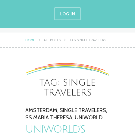
LOG IN
HOME
ALL POSTS
TAG: SINGLE TRAVELERS
TAG: SINGLE
TRAVELERS
AMSTERDAM
,
SINGLE TRAVELERS
,
SS MARIA THERESA
,
UNIWORLD
UNIWORLD’S