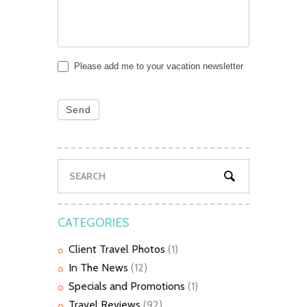
Please add me to your vacation newsletter
Send
CATEGORIES
Client Travel Photos
(1)
In The News
(12)
Specials and Promotions
(1)
Travel Reviews
(92)