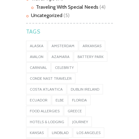
Traveling With Special Needs
(4)
Uncategorized
(5)
TAGS
ALASKA
AMSTERDAM
ARKANSAS
AVALON
AZAMARA
BATTERY PARK
CARNIVAL
CELEBRITY
CONDE NAST TRAVELER
COSTA ATLANTICA
DUBLIN IRELAND
ECUADOR
ELBE
FLORIDA
FOOD ALLERGIES
GREECE
HOTELS & LODGING
JOURNEY
KANSAS
LINDBLAD
LOS ANGELES