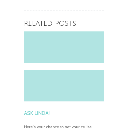
Celebrity Fleet
June 2, 2026
RELATED POSTS
ASK LINDA!
Here's your chance to get your cruise