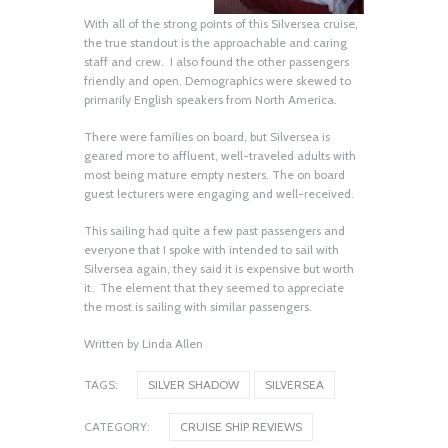
With all of the strong points of this Silversea cruise,
the true standout is the approachable and caring
staff and crew. I also found the other passengers
friendly and open. Demographics were skewed to
primarily English speakers from North America.
There were families on board, but Silversea is
geared more to affluent, well-traveled adults with
most being mature empty nesters. The on board
guest lecturers were engaging and well-received.
This sailing had quite a few past passengers and
everyone that I spoke with intended to sail with
Silversea again, they said it is expensive but worth
it. The element that they seemed to appreciate
Oceania’s Allura, Sister to
the most is sailing with similar passengers.
Vista, is Equally Stunning
June 18, 2026
Written by Linda Allen
TAGS:
SILVER SHADOW
SILVERSEA
Excel, Solid Addition to the
CATEGORY:
CRUISE SHIP REVIEWS