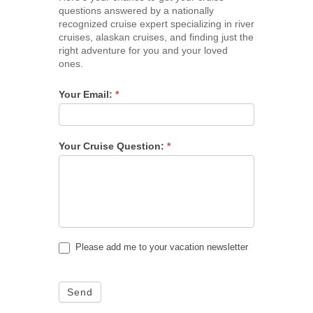
questions answered by a nationally
recognized cruise expert specializing in river
cruises, alaskan cruises, and finding just the
right adventure for you and your loved
ones.
Your Email:
*
Your Cruise Question:
*
Please add me to your vacation newsletter
Send