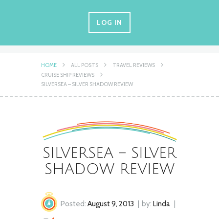
LOG IN
HOME
ALL POSTS
TRAVEL REVIEWS
CRUISE SHIP REVIEWS
SILVERSEA – SILVER SHADOW REVIEW
SILVERSEA – SILVER
SHADOW REVIEW
Posted:
August 9, 2013
by:
Linda