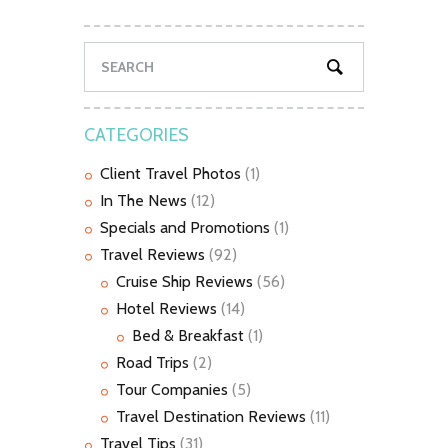
CATEGORIES
Client Travel Photos
(1)
In The News
(12)
Specials and Promotions
(1)
Travel Reviews
(92)
Cruise Ship Reviews
(56)
Hotel Reviews
(14)
Bed & Breakfast
(1)
Road Trips
(2)
Tour Companies
(5)
Travel Destination Reviews
(11)
Travel Tips
(31)