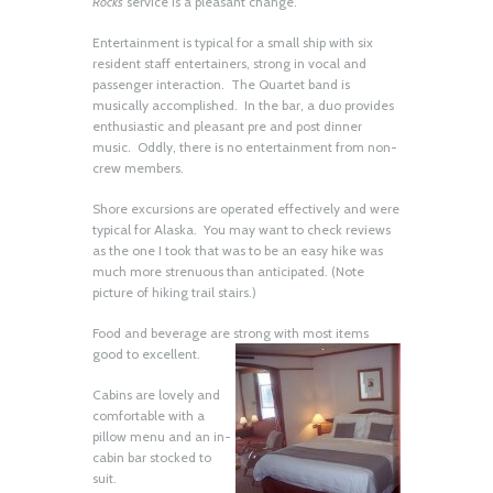
Rocks
service is a pleasant change.
Entertainment is typical for a small ship with six
resident staff entertainers, strong in vocal and
passenger interaction. The Quartet band is
musically accomplished. In the bar, a duo provides
enthusiastic and pleasant pre and post dinner
music. Oddly, there is no entertainment from non-
crew members.
Shore excursions are operated effectively and were
typical for Alaska. You may want to check reviews
as the one I took that was to be an easy hike was
much more strenuous than anticipated. (Note
picture of hiking trail stairs.)
Food and beverage are strong with most items
good to excellent.
Cabins are lovely and
comfortable with a
pillow menu and an in-
cabin bar stocked to
suit.