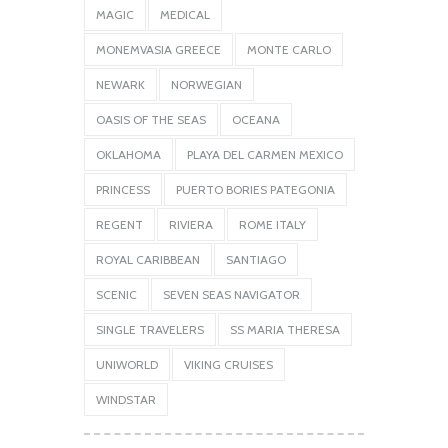
MAGIC
MEDICAL
MONEMVASIA GREECE
MONTE CARLO
NEWARK
NORWEGIAN
OASIS OF THE SEAS
OCEANA
OKLAHOMA
PLAYA DEL CARMEN MEXICO
PRINCESS
PUERTO BORIES PATEGONIA
REGENT
RIVIERA
ROME ITALY
ROYAL CARIBBEAN
SANTIAGO
SCENIC
SEVEN SEAS NAVIGATOR
SINGLE TRAVELERS
SS MARIA THERESA
UNIWORLD
VIKING CRUISES
WINDSTAR