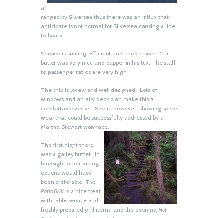
ar
ranged by Silversea thus there was an influx that I
anticipate is not normal for Silversea causing a line
to board.
Service is smiling, efficient and unobtrusive. Our
butler was very nice and dapper in his tux. The staff
to passenger ratios are very high.
The ship is lovely and well designed. Lots of
windows and an airy deck plan make this a
comfortable vessel. She is, however, showing some
wear that could be successfully addressed by a
Martha Stewart wannabe.
The first night there
was a galley buffet. In
hindsight other dining
options would have
been preferable. The
Patio Grill
is a nice treat
with table service and
freshly prepared grill items, and the evening
Hot