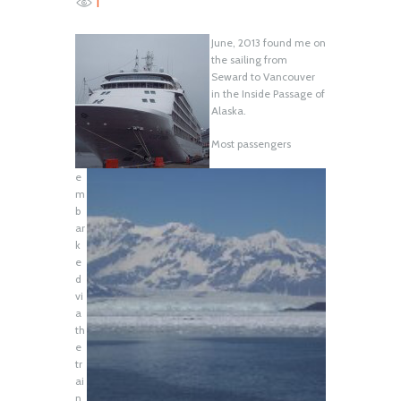
1
June, 2013 found me on
the sailing from
Seward to Vancouver
in the Inside Passage of
Alaska.
Most passengers
e
m
b
ar
k
e
d
vi
a
th
e
tr
ai
n