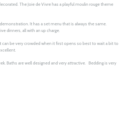
y decorated. The Joie de Vivre has a playful moulin rouge theme
.
 demonstration. It has a set menu that is always the same.
ve dinners, all with an up charge.
 it can be very crowded when it first opens so best to wait a bit to
excellent.
k. Baths are well designed and very attractive. Bedding is very