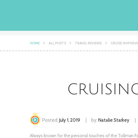
HOME
ALL POSTS
TRAVEL REVIEWS
CRUISE SHIP REV
CRUISIN
Posted:
July 1, 2019
by:
Natalie Starkey
Always known for the personal touches of the Tollman Fami