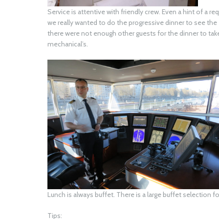
Service is attentive with friendly crew. Even a hint of a 
we really wanted to do the progressive dinner to see th
there were not enough other guests for the dinner to tak
mechanical’s.
Lunch is always buffet. There is a large buffet selection f
Tips: