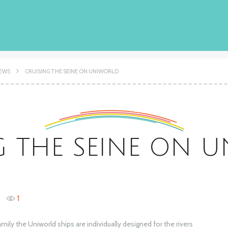
IEWS
CRUISING THE SEINE ON UNIWORLD
G THE SEINE ON 
1
ly the Uniworld ships are individually designed for the rivers