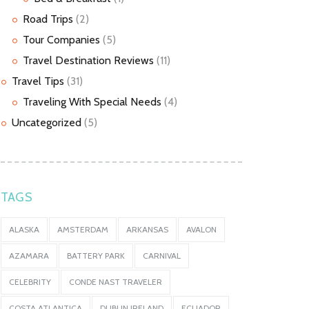
Road Trips
(2)
Tour Companies
(5)
Travel Destination Reviews
(11)
Travel Tips
(31)
Traveling With Special Needs
(4)
Uncategorized
(5)
TAGS
ALASKA
AMSTERDAM
ARKANSAS
AVALON
AZAMARA
BATTERY PARK
CARNIVAL
CELEBRITY
CONDE NAST TRAVELER
COSTA ATLANTICA
DUBLIN IRELAND
ECUADOR