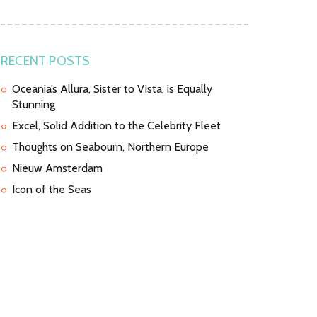
RECENT POSTS
Oceania’s Allura, Sister to Vista, is Equally
Stunning
Excel, Solid Addition to the Celebrity Fleet
Thoughts on Seabourn, Northern Europe
Nieuw Amsterdam
Icon of the Seas