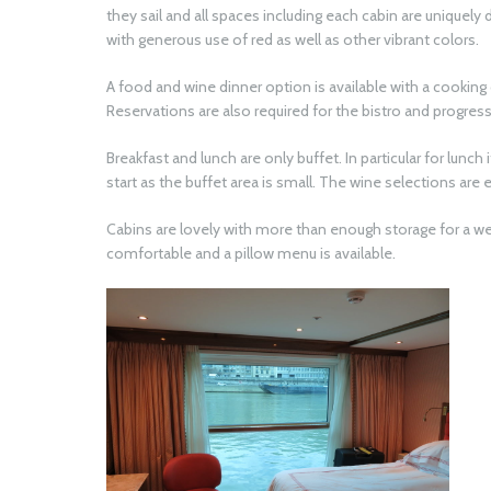
they sail and all spaces including each cabin are uniquel
with generous use of red as well as other vibrant colors
A food and wine dinner option is available with a cooking
Reservations are also required for the bistro and progressi
Breakfast and lunch are only buffet. In particular for lunch
start as the buffet area is small. The wine selections are 
Cabins are lovely with more than enough storage for a wee
comfortable and a pillow menu is available.