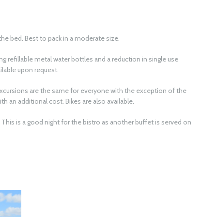
the bed. Best to pack in a moderate size.
ng refillable metal water bottles and a reduction in single use
ailable upon request.
excursions are the same for everyone with the exception of the
th an additional cost. Bikes are also available.
This is a good night for the bistro as another buffet is served on