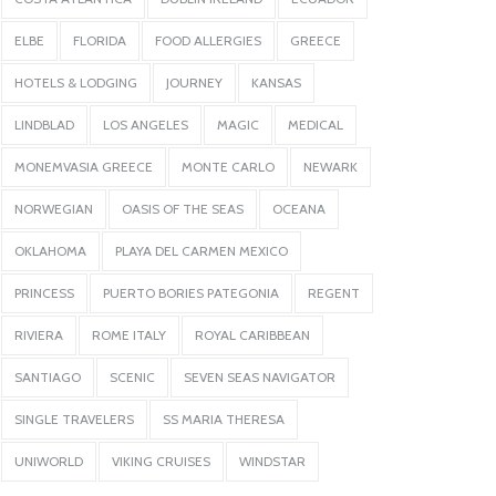
ELBE
FLORIDA
FOOD ALLERGIES
GREECE
HOTELS & LODGING
JOURNEY
KANSAS
LINDBLAD
LOS ANGELES
MAGIC
MEDICAL
MONEMVASIA GREECE
MONTE CARLO
NEWARK
NORWEGIAN
OASIS OF THE SEAS
OCEANA
OKLAHOMA
PLAYA DEL CARMEN MEXICO
PRINCESS
PUERTO BORIES PATEGONIA
REGENT
RIVIERA
ROME ITALY
ROYAL CARIBBEAN
SANTIAGO
SCENIC
SEVEN SEAS NAVIGATOR
SINGLE TRAVELERS
SS MARIA THERESA
UNIWORLD
VIKING CRUISES
WINDSTAR