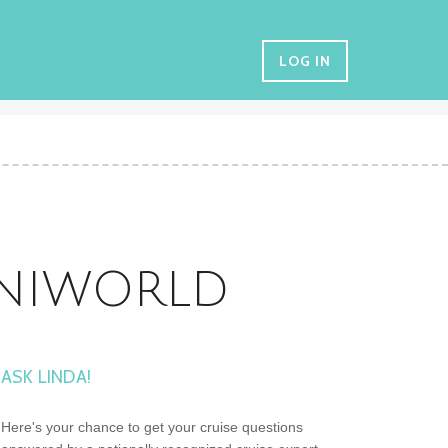
LOG IN
UNIWORLD
ASK LINDA!
Here's your chance to get your cruise questions