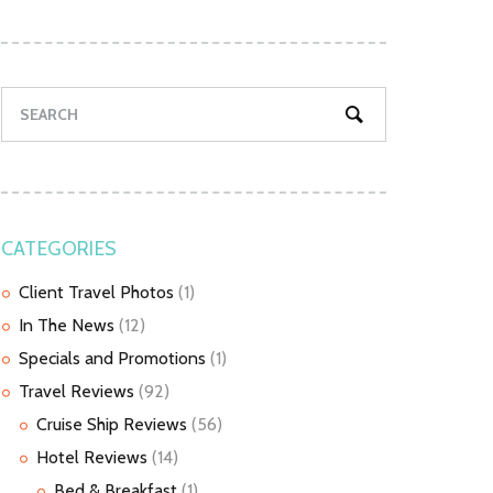
CATEGORIES
Client Travel Photos
(1)
In The News
(12)
Specials and Promotions
(1)
Travel Reviews
(92)
Cruise Ship Reviews
(56)
Hotel Reviews
(14)
Bed & Breakfast
(1)