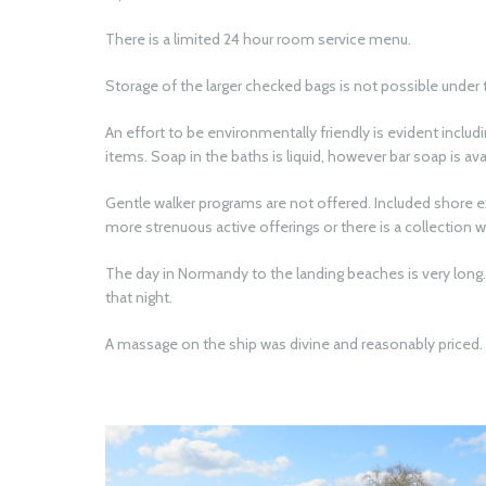
There is a limited 24 hour room service menu.
Storage of the larger checked bags is not possible under 
An effort to be environmentally friendly is evident includi
items. Soap in the baths is liquid, however bar soap is av
Gentle walker programs are not offered. Included shore 
more strenuous active offerings or there is a collection wi
The day in Normandy to the landing beaches is very long. 
that night.
A massage on the ship was divine and reasonably priced.