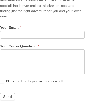
answered by a nationally recognized cruise expert
specializing in river cruises, alaskan cruises, and
finding just the right adventure for you and your loved
ones.
Your Email:
*
Your Cruise Question:
*
Please add me to your vacation newsletter
Send