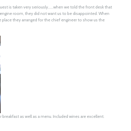
request is taken very seriously……when we told the front desk that
e engine room, they did not want us to be disappointed. When
e place they arranged for the chief engineer to show us the
or breakfast as well as a menu. Included wines are excellent.