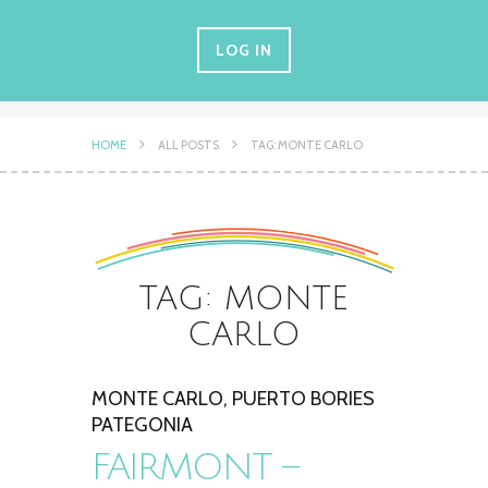
LOG IN
HOME
ALL POSTS
TAG: MONTE CARLO
TAG: MONTE
CARLO
MONTE CARLO
,
PUERTO BORIES
PATEGONIA
FAIRMONT –