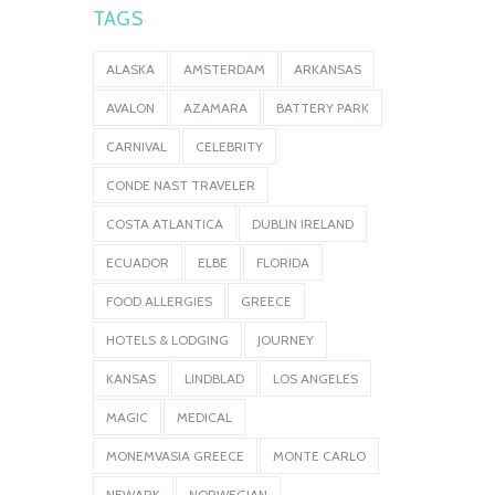
TAGS
ALASKA
AMSTERDAM
ARKANSAS
AVALON
AZAMARA
BATTERY PARK
CARNIVAL
CELEBRITY
CONDE NAST TRAVELER
COSTA ATLANTICA
DUBLIN IRELAND
ECUADOR
ELBE
FLORIDA
FOOD ALLERGIES
GREECE
HOTELS & LODGING
JOURNEY
KANSAS
LINDBLAD
LOS ANGELES
MAGIC
MEDICAL
MONEMVASIA GREECE
MONTE CARLO
NEWARK
NORWEGIAN