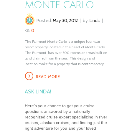
MONTE CARLO
Posted:
May 30, 2012
by:
Linda
0
The Fairmont Monte Carlo is a unique four-star
resort property located in the heart of Monte Carlo.
The Fairmont has over 600 rooms and was built on
land claimed from the sea. This design and
location make for a property that is contemporary...
READ MORE
ASK LINDA!
Here's your chance to get your cruise
questions answered by a nationally
recognized cruise expert specializing in river
cruises, alaskan cruises, and finding just the
right adventure for you and your loved