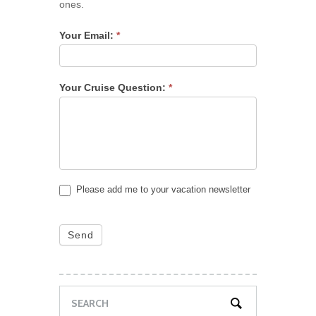
ones.
Your Email:
*
Your Cruise Question:
*
Please add me to your vacation newsletter
Send