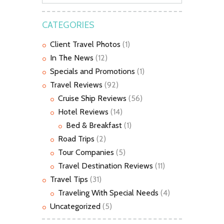
CATEGORIES
Client Travel Photos
(1)
In The News
(12)
Specials and Promotions
(1)
Travel Reviews
(92)
Cruise Ship Reviews
(56)
Hotel Reviews
(14)
Bed & Breakfast
(1)
Road Trips
(2)
Tour Companies
(5)
Travel Destination Reviews
(11)
Travel Tips
(31)
Traveling With Special Needs
(4)
Uncategorized
(5)