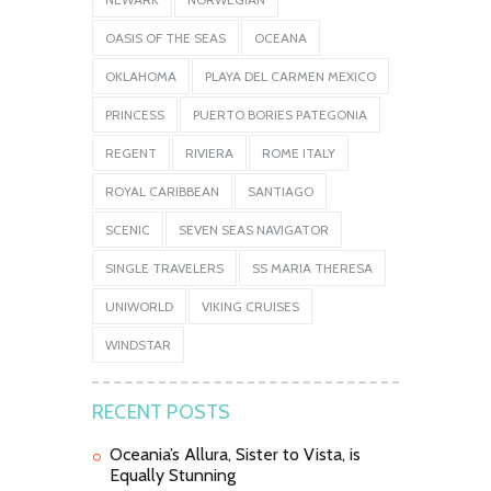
OASIS OF THE SEAS
OCEANA
OKLAHOMA
PLAYA DEL CARMEN MEXICO
PRINCESS
PUERTO BORIES PATEGONIA
REGENT
RIVIERA
ROME ITALY
ROYAL CARIBBEAN
SANTIAGO
SCENIC
SEVEN SEAS NAVIGATOR
SINGLE TRAVELERS
SS MARIA THERESA
UNIWORLD
VIKING CRUISES
WINDSTAR
RECENT POSTS
Oceania’s Allura, Sister to Vista, is
Equally Stunning