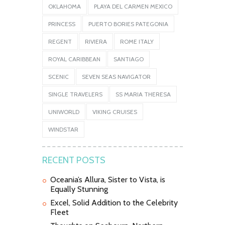
OKLAHOMA
PLAYA DEL CARMEN MEXICO
PRINCESS
PUERTO BORIES PATEGONIA
REGENT
RIVIERA
ROME ITALY
ROYAL CARIBBEAN
SANTIAGO
SCENIC
SEVEN SEAS NAVIGATOR
SINGLE TRAVELERS
SS MARIA THERESA
UNIWORLD
VIKING CRUISES
WINDSTAR
RECENT POSTS
Oceania’s Allura, Sister to Vista, is
Equally Stunning
Excel, Solid Addition to the Celebrity
Fleet