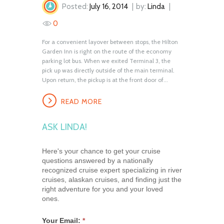
Posted:
July 16, 2014
by:
Linda
0
For a convenient layover between stops, the Hilton
Garden Inn is right on the route of the economy
parking lot bus. When we exited Terminal 3, the
pick up was directly outside of the main terminal.
Upon return, the pickup is at the front door of...
READ MORE
ASK LINDA!
Here's your chance to get your cruise
questions answered by a nationally
recognized cruise expert specializing in river
cruises, alaskan cruises, and finding just the
right adventure for you and your loved
ones.
Your Email:
*