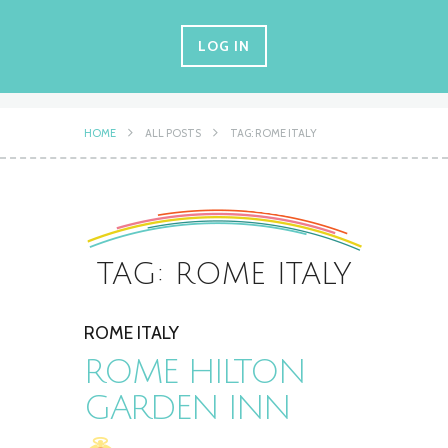
LOG IN
HOME
ALL POSTS
TAG: ROME ITALY
TAG: ROME ITALY
ROME ITALY
ROME HILTON
GARDEN INN