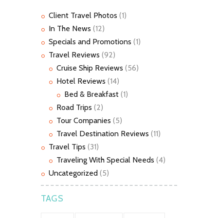
Client Travel Photos
(1)
In The News
(12)
Specials and Promotions
(1)
Travel Reviews
(92)
Cruise Ship Reviews
(56)
Hotel Reviews
(14)
Bed & Breakfast
(1)
Road Trips
(2)
Tour Companies
(5)
Travel Destination Reviews
(11)
Travel Tips
(31)
Traveling With Special Needs
(4)
Uncategorized
(5)
TAGS