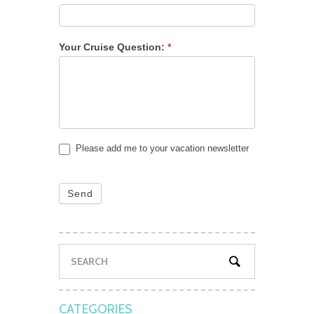
Your Cruise Question:
*
Please add me to your vacation newsletter
Send
CATEGORIES