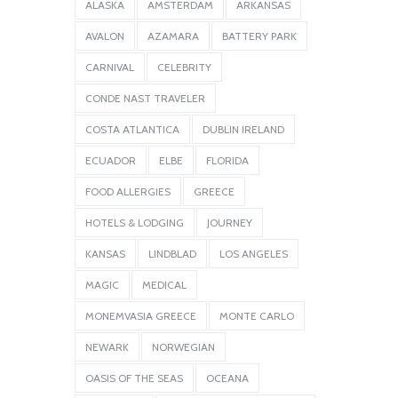
ALASKA
AMSTERDAM
ARKANSAS
AVALON
AZAMARA
BATTERY PARK
CARNIVAL
CELEBRITY
CONDE NAST TRAVELER
COSTA ATLANTICA
DUBLIN IRELAND
ECUADOR
ELBE
FLORIDA
FOOD ALLERGIES
GREECE
HOTELS & LODGING
JOURNEY
KANSAS
LINDBLAD
LOS ANGELES
MAGIC
MEDICAL
MONEMVASIA GREECE
MONTE CARLO
NEWARK
NORWEGIAN
OASIS OF THE SEAS
OCEANA