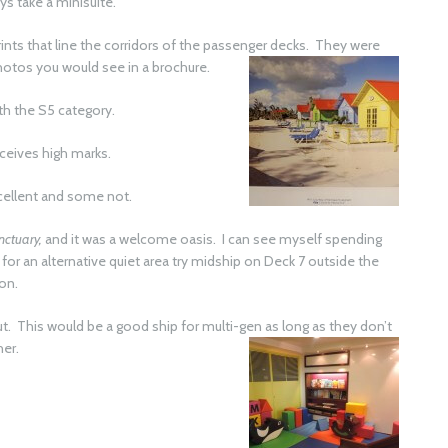
ys take a minisuite.
rints that line the corridors of the passenger decks. They were
photos
you would see in a brochure.
th the S5 category.
eceives high marks.
xcellent and some not.
nctuary,
and it was a welcome oasis. I can see myself spending
g for an alternative quiet area try midship on Deck 7 outside the
ion.
. This would be a good ship for multi-gen as long as they don’t
her.