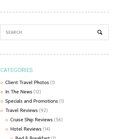
CATEGORIES
Client Travel Photos
(1)
In The News
(12)
Specials and Promotions
(1)
Travel Reviews
(92)
Cruise Ship Reviews
(56)
Hotel Reviews
(14)
Bed & Breakfast
(1)