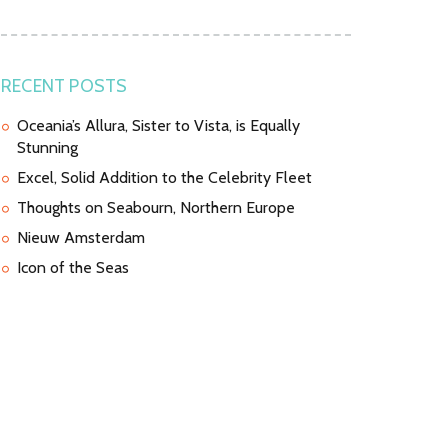
RECENT POSTS
Oceania’s Allura, Sister to Vista, is Equally
Stunning
Excel, Solid Addition to the Celebrity Fleet
Thoughts on Seabourn, Northern Europe
Nieuw Amsterdam
Icon of the Seas