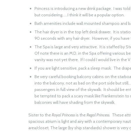
Princess is introducing a new drink package. I was to
but considering……I think it will be a popular option.
Bath amenities include wall mounted shampoo and bath
The hair dryer is in the top left desk drawer. It is st
90 seconds with any hair dryer. However, if you have 
The Spa is large and very attractive. It is staffed by St
Of note there is an M.D. in the Spa offering various b
vanity was not yet there. If I could I would live in the 
If you are light sensitive, pack a sleep mask. The drapes
Be very careful booking balcony cabins on the starboa
into the balcony, not as bad on the port side but stil
passengers in full view of the skywalk. It should be ent
be tempted to pack a scary mask like Frankenstein to 
balconies will have shading from the skywalk.
Sister to the
Royal Princess
is the
Regal Princess.
These attr
spacious atrium is light and airy with a contemporary nautic
area/closet. The large (by ship standards) shower is very