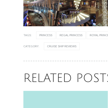
Oceania’s Allura, Sister to Vista, is
Equally Stunning
TAGS:
PRINCESS
REGAL PRINCESS
ROYAL PRINC
June 18, 2026
CATEGORY:
CRUISE SHIP REVIEWS
RELATED POST