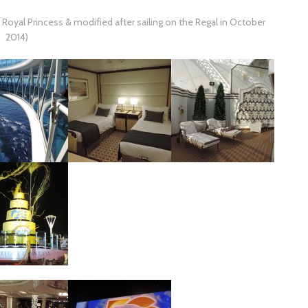
e Royal Princess & modified after sailing on the Regal in October
2014)