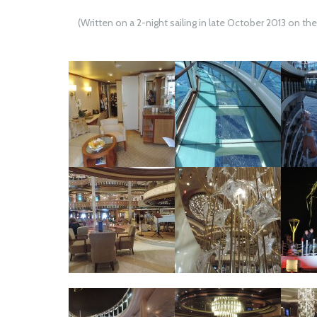
(Written on a 2-night sailing in late October 2013 on th