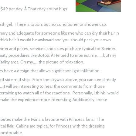
ld $49 per day. Â That may sound high
 gel. There is lotion, but no conditioner or shower cap.
ationary and adequate for someone like me who can dry their hair in
thick hair it would be awkward and you should pack your own.
einer and prices, services and sales pitch are typical for Steiner.
eauty procedures like Botox. Â He tried to interest me…….but my
Vitality area. Oh my……the picture of relaxation.
 have a design that allows significant light infiltration.
rd side mid ship. From the skywalk above, you can see directly
l……It will be interesting to hear the comments from those
ertaining to watch all of the reactions. Personally, I think I would
make the experience more interesting. Additionally, these
ibutes make the twins a favorite with Princess fans. The
al flair. Cabins are typical for Princess with the dressing
 comfortable.