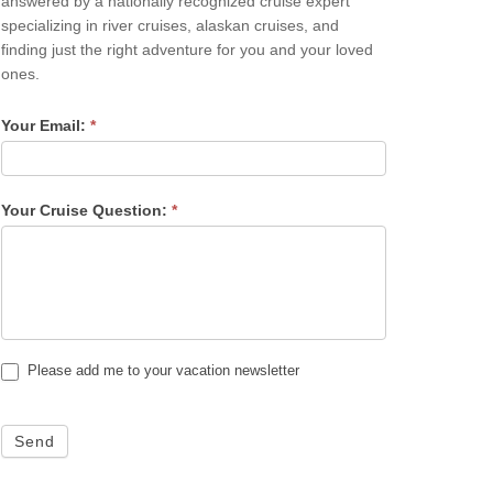
answered by a nationally recognized cruise expert
specializing in river cruises, alaskan cruises, and
finding just the right adventure for you and your loved
ones.
Your Email:
*
Your Cruise Question:
*
Please add me to your vacation newsletter
Send