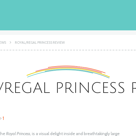
IEWS
ROYAL/REGAL PRINCESS REVIEW
/REGAL PRINCESS 
1
 the
Royal Princess
, is a visual delight inside and breathtakingly large