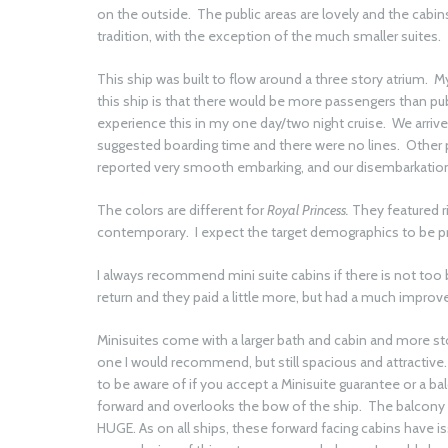
on the outside. The public areas are lovely and the cabi
tradition, with the exception of the much smaller suites.
This ship was built to flow around a three story atrium. 
this ship is that there would be more passengers than publ
experience this in my one day/two night cruise. We arri
suggested boarding time and there were no lines. Other pa
reported very smooth embarking, and our disembarkation
The colors are different for
Royal Princess.
They featured r
contemporary. I expect the target demographics to be pr
I always recommend mini suite cabins if there is not too 
return and they paid a little more, but had a much improv
Minisuites come with a larger bath and cabin and more st
one I would recommend, but still spacious and attractive.
to be aware of if you accept a Minisuite guarantee or a bal
forward and overlooks the bow of the ship. The balcony is
HUGE. As on all ships, these forward facing cabins have issu