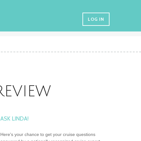
LOG IN
REVIEW
ASK LINDA!
Here's your chance to get your cruise questions