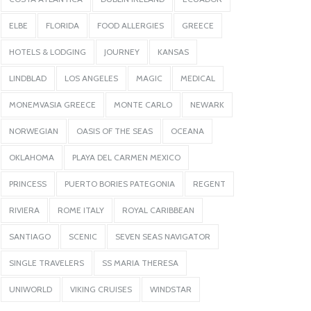
ELBE
FLORIDA
FOOD ALLERGIES
GREECE
HOTELS & LODGING
JOURNEY
KANSAS
LINDBLAD
LOS ANGELES
MAGIC
MEDICAL
MONEMVASIA GREECE
MONTE CARLO
NEWARK
NORWEGIAN
OASIS OF THE SEAS
OCEANA
OKLAHOMA
PLAYA DEL CARMEN MEXICO
PRINCESS
PUERTO BORIES PATEGONIA
REGENT
RIVIERA
ROME ITALY
ROYAL CARIBBEAN
SANTIAGO
SCENIC
SEVEN SEAS NAVIGATOR
SINGLE TRAVELERS
SS MARIA THERESA
UNIWORLD
VIKING CRUISES
WINDSTAR