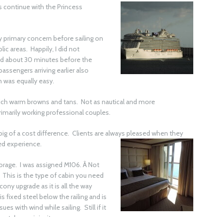
ns
continue with the Princess
My primary concern before sailing on
ic areas. Happily, I did not
ved about 30 minutes before the
ssengers arriving earlier also
 was equally easy.
ich warm browns and tans. Not as nautical and more
imarily working professional couples.
big of a cost difference. Clients are always pleased when they
ed
experience.
orage. I was assigned M106. Â Not
 This is the type of cabin you need
cony upgrade as it is all the way
 fixed steel below the railing and is
es with wind while sailing. Still if it