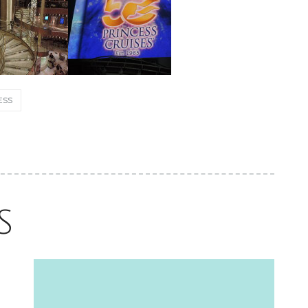
Excel, Solid Addition to the Celebrity
Fleet
ESS
June 2, 2026
S