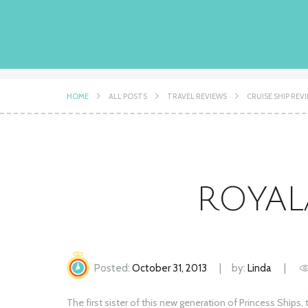
HOME
ALL POSTS
TRAVEL REVIEWS
CRUISE SHIP REV
ROYAL
Posted:
October 31, 2013
by:
Linda
The first sister of this new generation of Princess Ships,