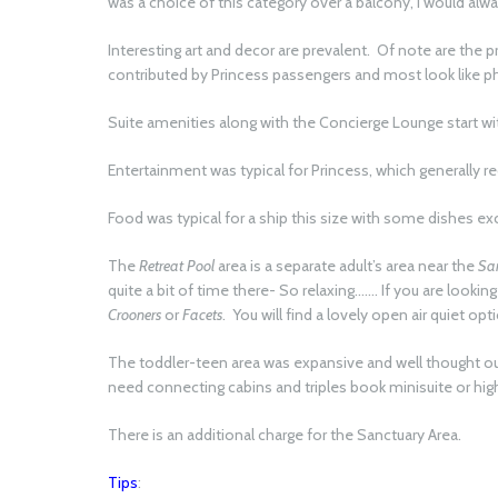
was a choice of this category over a balcony, I would alwa
Interesting art and decor are prevalent. Of note are the p
contributed by Princess passengers and most look like 
Suite amenities along with the Concierge Lounge start wi
Entertainment was typical for Princess, which generally r
Food was typical for a ship this size with some dishes e
The
Retreat Pool
area is a separate adult’s area near the
Sa
quite a bit of time there- So relaxing……. If you are lookin
Crooners
or
Facets
. You will find a lovely open air quiet opt
The toddler-teen area was expansive and well thought out
need connecting cabins and triples book minisuite or hig
There is an additional charge for the Sanctuary Area.
Tips
: