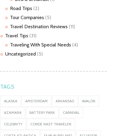
Road Trips
(2)
Tour Companies
(5)
Travel Destination Reviews
(11)
Travel Tips
(31)
Traveling With Special Needs
(4)
Uncategorized
(5)
TAGS
ALASKA
AMSTERDAM
ARKANSAS
AVALON
AZAMARA
BATTERY PARK
CARNIVAL
CELEBRITY
CONDE NAST TRAVELER
COSTA ATLANTICA
DUBLIN IRELAND
ECUADOR